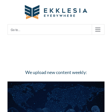
Skip
to
content
Go to...
We upload new content weekly: