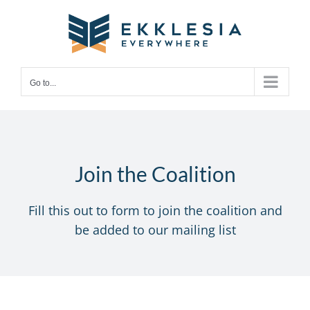
Skip
to
content
Go to...
Join the Coalition
Fill this out to form to join the coalition and
be added to our mailing list