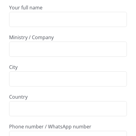
Your full name
Ministry / Company
City
Country
Phone number / WhatsApp number