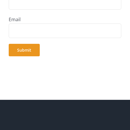
Email