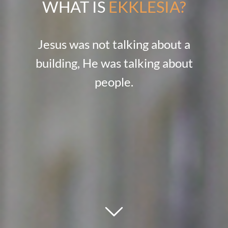
WHAT IS
EKKLESIA?
Jesus was not talking about a
building, He was talking about
people.